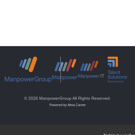
© 2026 ManpowerGroup All Rights Reserved.
Powered by Alma Career