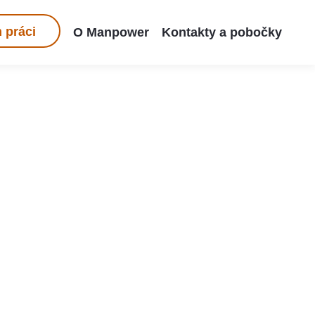
 práci
O Manpower
Kontakty a pobočky