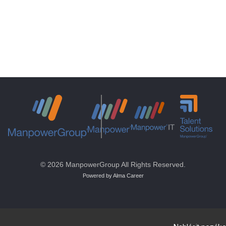
© 2026 ManpowerGroup All Rights Reserved.
Powered by Alma Career