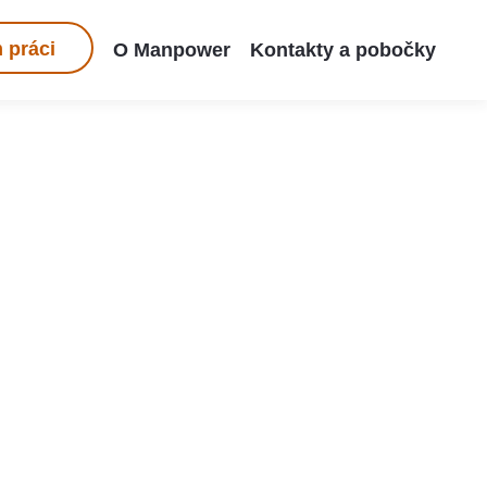
 práci
O Manpower
Kontakty a pobočky