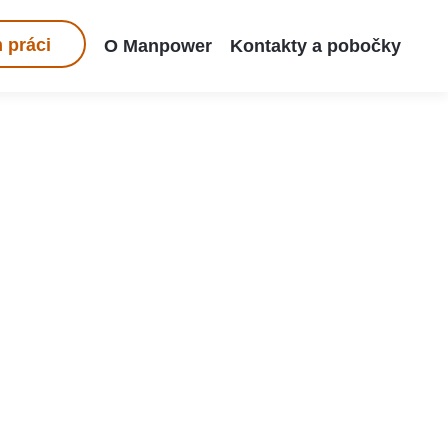
 práci
O Manpower
Kontakty a pobočky