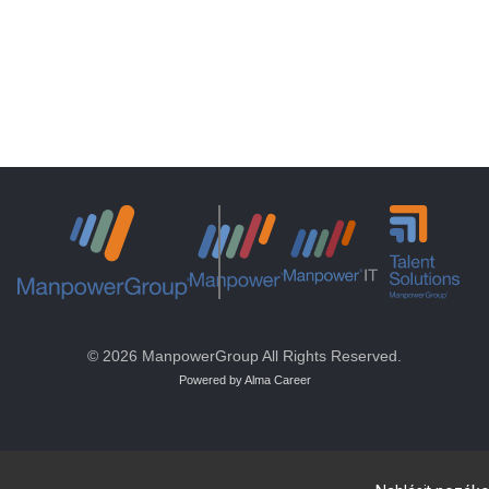
© 2026 ManpowerGroup All Rights Reserved.
Powered by Alma Career